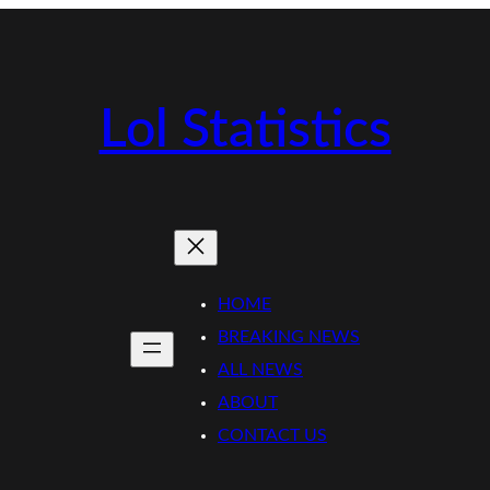
Lol Statistics
HOME
BREAKING NEWS
ALL NEWS
ABOUT
CONTACT US