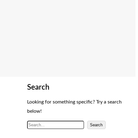
Search
Looking for something specific? Try a search
below!
S
Search
e