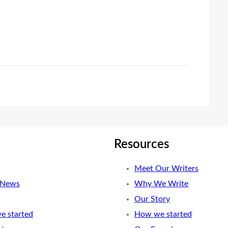
Resources
Meet Our Writers
 News
Why We Write
Our Story
e started
How we started