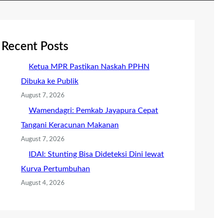
Recent Posts
Ketua MPR Pastikan Naskah PPHN
Dibuka ke Publik
August 7, 2026
Wamendagri: Pemkab Jayapura Cepat
Tangani Keracunan Makanan
August 7, 2026
IDAI: Stunting Bisa Dideteksi Dini lewat
Kurva Pertumbuhan
August 4, 2026