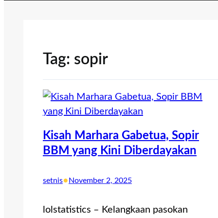
Tag:
sopir
Kisah Marhara Gabetua, Sopir
BBM yang Kini Diberdayakan
•
setnis
November 2, 2025
lolstatistics – Kelangkaan pasokan