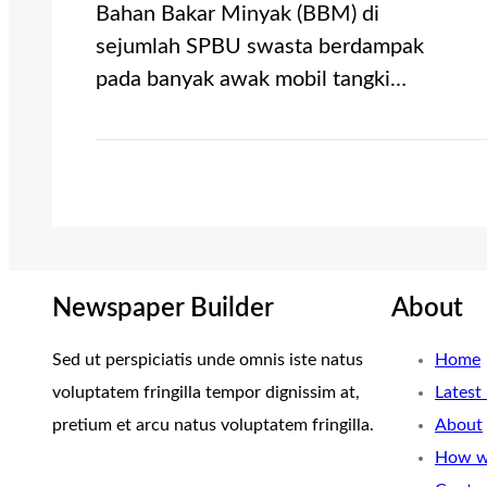
Bahan Bakar Minyak (BBM) di
sejumlah SPBU swasta berdampak
pada banyak awak mobil tangki…
Newspaper Builder
About
Sed ut perspiciatis unde omnis iste natus
Home
voluptatem fringilla tempor dignissim at,
Latest
pretium et arcu natus voluptatem fringilla.
About
How w